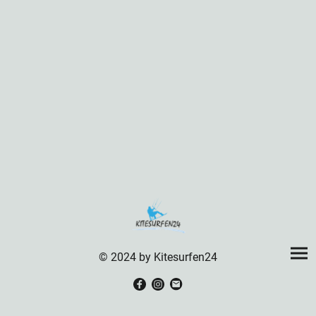
© 2024 by Kitesurfen24